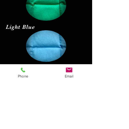
Light Blue
Red
Phone
Email
Black