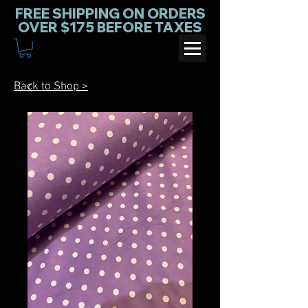
FREE SHIPPING ON ORDERS
OVER $175 BEFORE TAXES
Back to Shop >