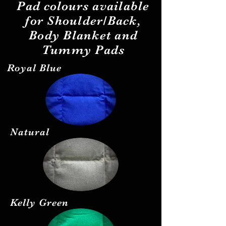
Pad
colours
available
for Shoulder/Back,
Body Blanket and
Tummy Pads
Royal Blue
Natural
Kelly Green