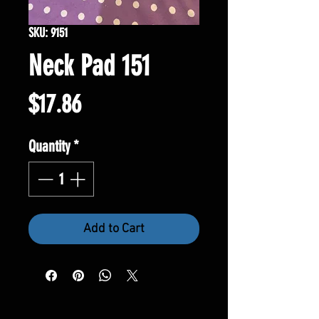
SKU: 9151
Neck Pad 151
Price
$17.86
Quantity
*
Add to Cart