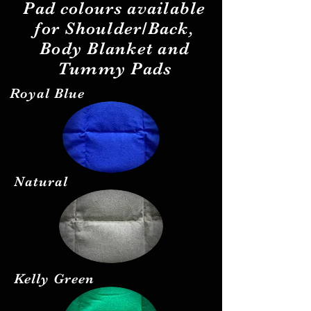
Pad
colours
available
for Shoulder/Back,
Body Blanket and
Tummy Pads
Royal Blue
Natural
Kelly Green