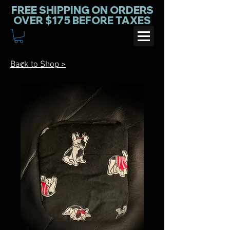
FREE SHIPPING ON ORDERS
OVER $175 BEFORE TAXES
Back to Shop >