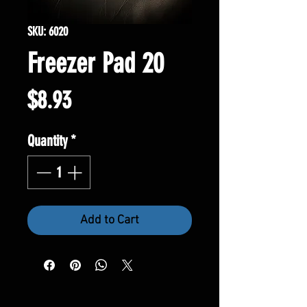
SKU: 6020
Freezer Pad 20
Price
$8.93
Quantity
*
Add to Cart