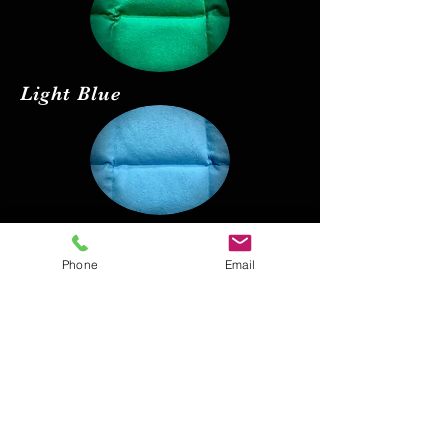
Light Blue
Red
Phone
Email
Black