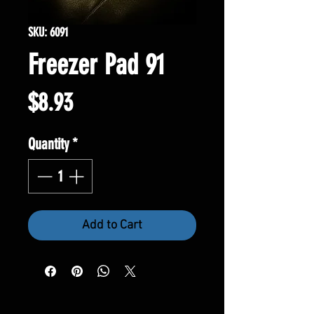
SKU: 6091
Freezer Pad 91
Price
$8.93
Quantity
*
Add to Cart