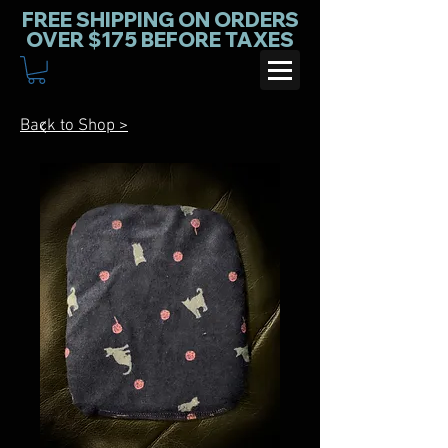
FREE SHIPPING ON ORDERS
OVER $175 BEFORE TAXES
Back to Shop >