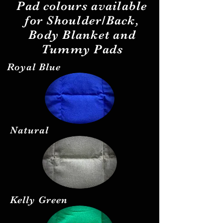
Pad
colours
available
for Shoulder/Back,
Body Blanket and
Tummy Pads
Royal Blue
Natural
Kelly Green