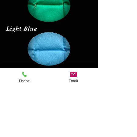
Light Blue
Red
Phone
Email
Black