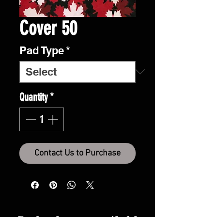
Cover 50
Pad Type
*
Quantity
*
Contact Us to Purchase