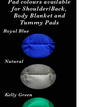
Pad
colours
available
for Shoulder/Back,
Body Blanket and
Tummy Pads
Royal Blue
Natural
Kelly Green