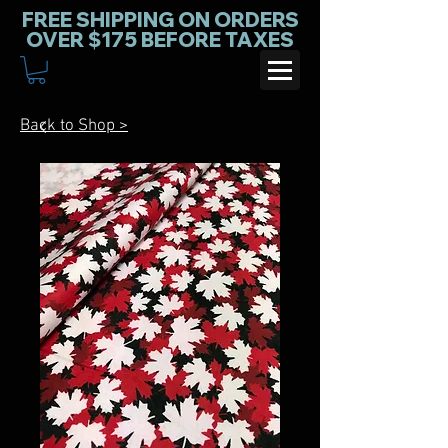
FREE SHIPPING ON ORDERS
OVER $175 BEFORE TAXES
Back to Shop >