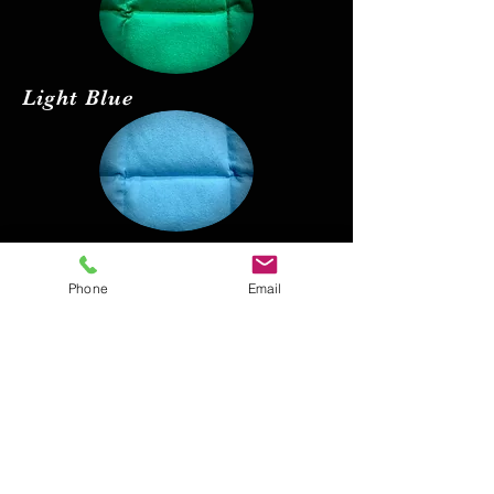
Light Blue
Red
Phone
Email
Black