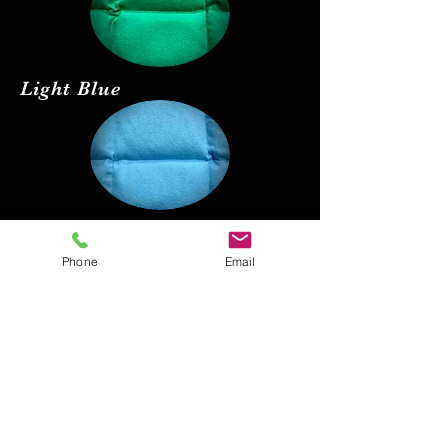
Light Blue
Red
Phone
Email
Black