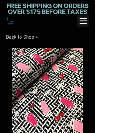
FREE SHIPPING ON ORDERS
OVER $175 BEFORE TAXES
Back to Shop >