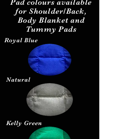
Pad
colours
available
for Shoulder/Back,
Body Blanket and
Tummy Pads
Royal Blue
Natural
Kelly Green