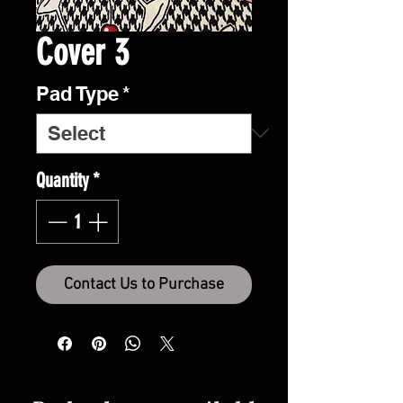
Cover 3
Pad Type
*
Quantity
*
Contact Us to Purchase