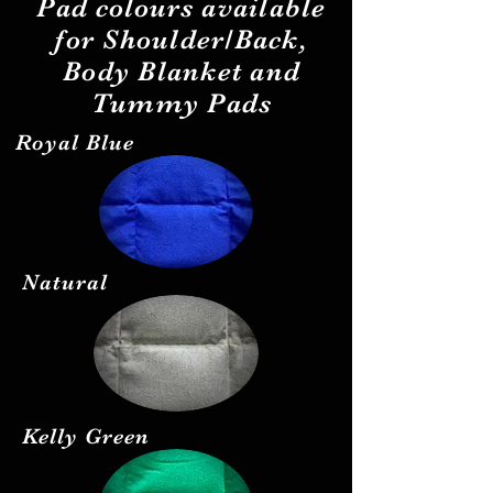
Pad
colours
available
for Shoulder/Back,
Body Blanket and
Tummy Pads
Royal Blue
Natural
Kelly Green