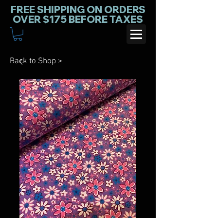
FREE SHIPPING ON ORDERS
OVER $175 BEFORE TAXES
Back to Shop >