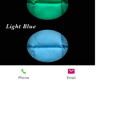
Light Blue
Red
Phone
Email
Black