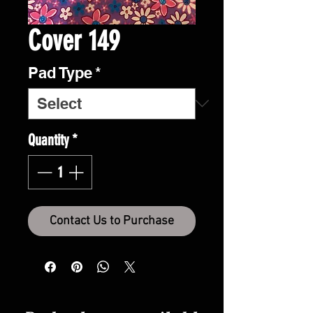
Cover 149
Pad Type
*
Quantity
*
Contact Us to Purchase