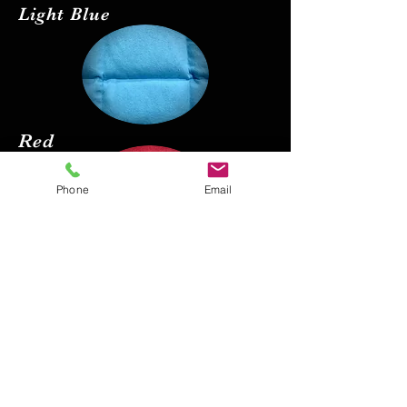
Light Blue
Red
Phone
Email
Black
Pink