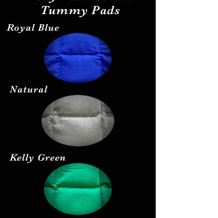
Tummy Pads
Royal Blue
Natural
Kelly Green