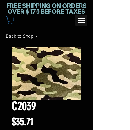
FREE SHIPPING ON ORDERS
OVER $175 BEFORE TAXES
Back to Shop >
C2039
Price
$35.71