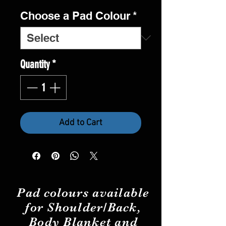
Choose a Pad Colour
*
Quantity
*
Add to Cart
Pad
colours
available
for Shoulder/Back,
Body Blanket and