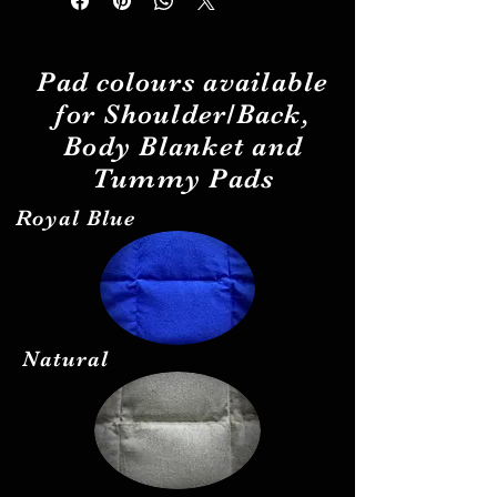
Pad
colours
available
for Shoulder/Back,
Body Blanket and
Tummy Pads
Royal Blue
Natural