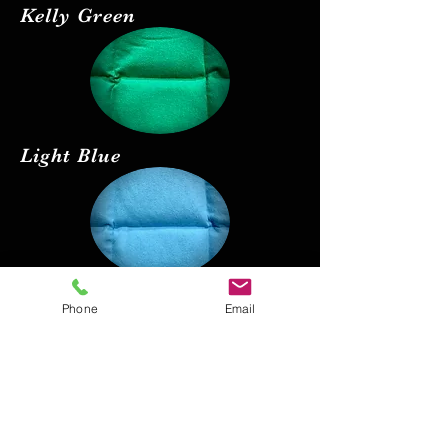
Kelly Green
Light Blue
Red
Phone
Email
Black