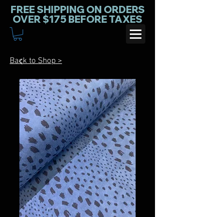
FREE SHIPPING ON ORDERS
OVER $175 BEFORE TAXES
Back to Shop >