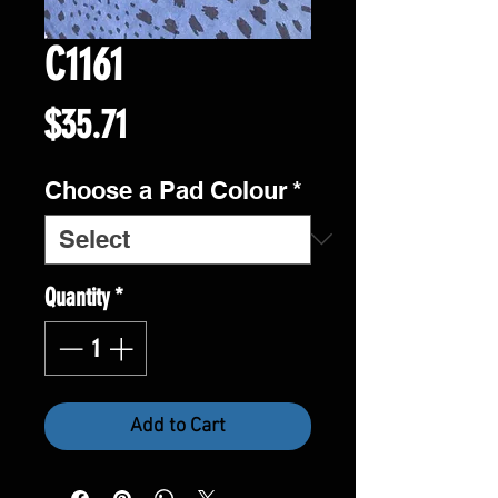
C1161
Price
$35.71
Choose a Pad Colour
*
Quantity
*
Add to Cart