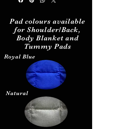
Pad
colours
available
for Shoulder/Back,
Body Blanket and
Tummy Pads
Royal Blue
Natural