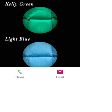
Kelly Green
Light Blue
Red
Phone
Email
Black