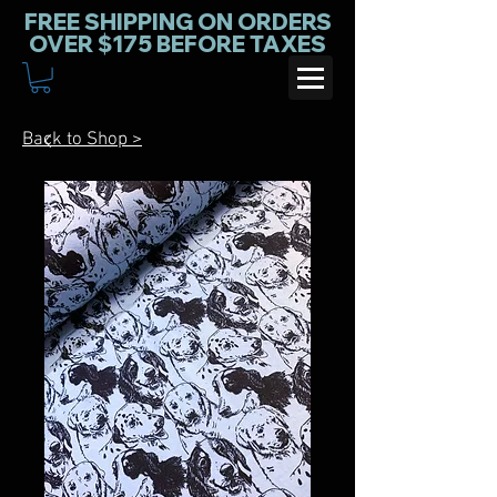
FREE SHIPPING ON ORDERS
OVER $175 BEFORE TAXES
Back to Shop >