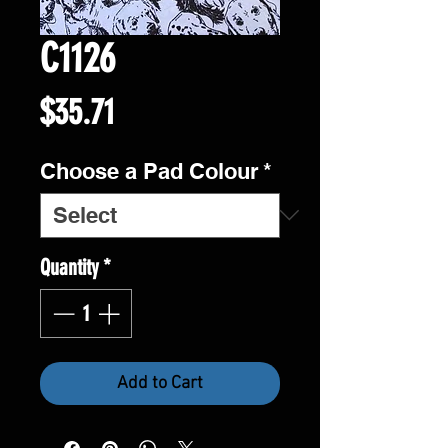
C1126
Price
$35.71
Choose a Pad Colour
*
Quantity
*
Add to Cart