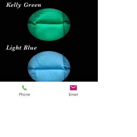
Kelly Green
Light Blue
Red
Phone
Email
Black