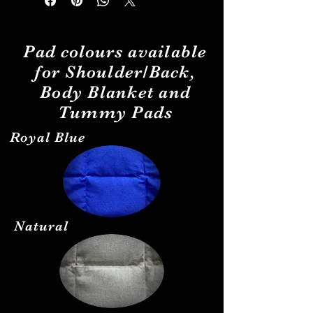
Pad
colours
available
for Shoulder/Back,
Body Blanket and
Tummy Pads
Royal Blue
Natural