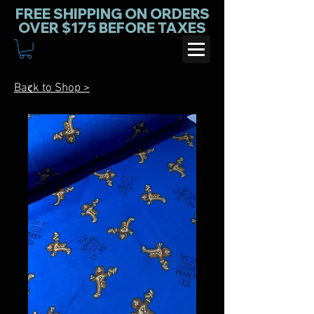
FREE SHIPPING ON ORDERS
OVER $175 BEFORE TAXES
Back to Shop >