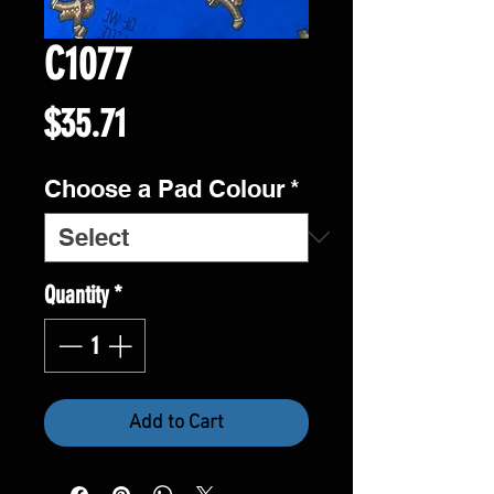
C1077
Price
$35.71
Choose a Pad Colour
*
Quantity
*
Add to Cart