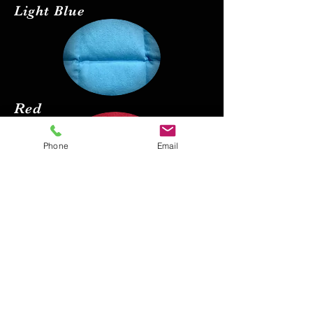
Light Blue
Red
Phone
Email
Black
Pink