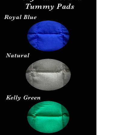
Tummy Pads
Royal Blue
Natural
Kelly Green