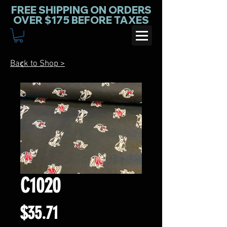
FREE SHIPPING ON ORDERS
OVER $175 BEFORE TAXES
Back to Shop >
C1020
Price
$35.71