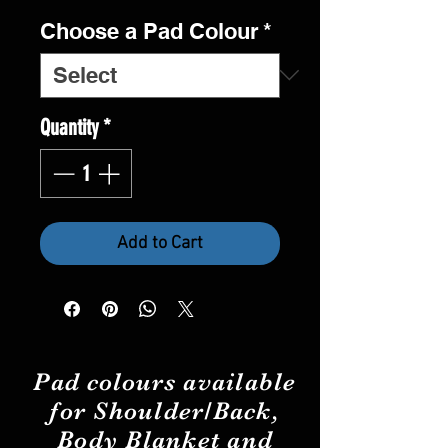
Choose a Pad Colour
*
Quantity
*
Add to Cart
Pad
colours
available
for Shoulder/Back,
Body Blanket and